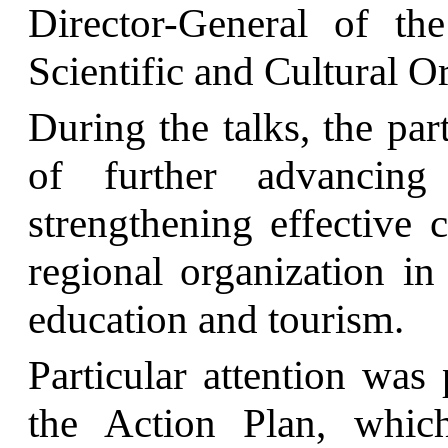
Director-General of th
Scientific and Cultural 
During the talks, the par
of further advancing
strengthening effective 
regional organization in 
education and tourism.
Particular attention was
the Action Plan, which