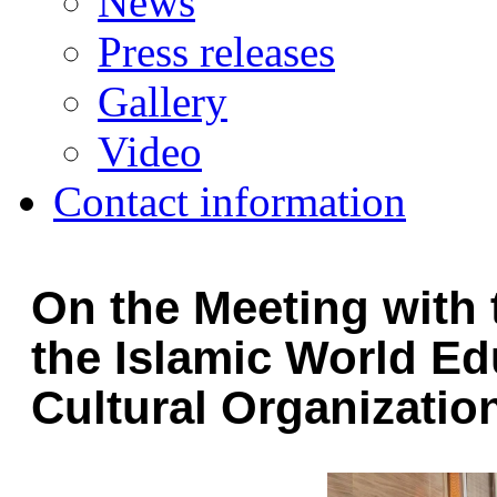
News
Press releases
Gallery
Video
Contact information
On the Meeting with 
the Islamic World Edu
Cultural Organizatio