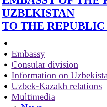
EMBASSY OF THE 
UZBEKISTAN
TO THE REPUBLI
Embassy
Consular division
Information on Uzbekist
Uzbek-Kazakh relations
Multimedia