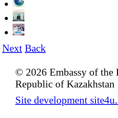
Next
Back
© 2026 Embassy of the R
Republic of Kazakhstan
Site development site4u