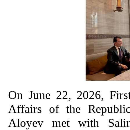
On June 22, 2026, Firs
Affairs of the Republ
Aloyev met with Sal