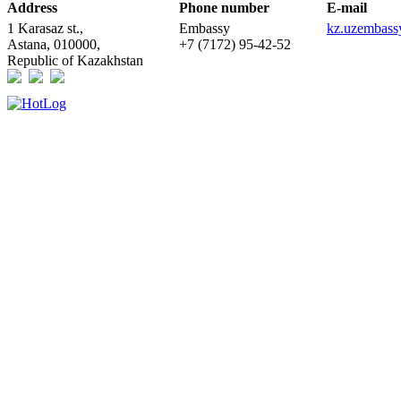
Address
Phone number
E-mail
1 Karasaz st.,
Embassy
kz.uzembas
Astana, 010000,
+7 (7172) 95-42-52
Republic of Kazakhstan