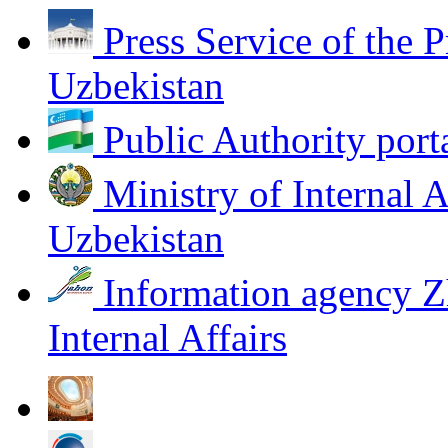
Press Service of the P
Uzbekistan
Public Authority port
Ministry of Internal A
Uzbekistan
Information agency Z
Internal Affairs