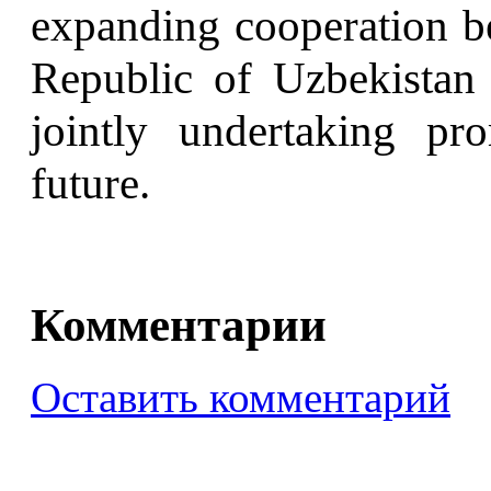
expanding cooperation b
Republic of Uzbekistan
jointly undertaking pr
future.
Комментарии
Оставить комментарий