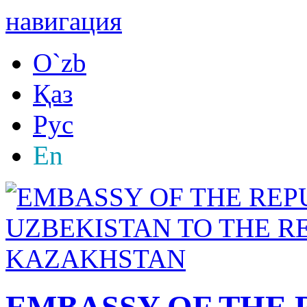
навигация
O`zb
Қаз
Рус
En