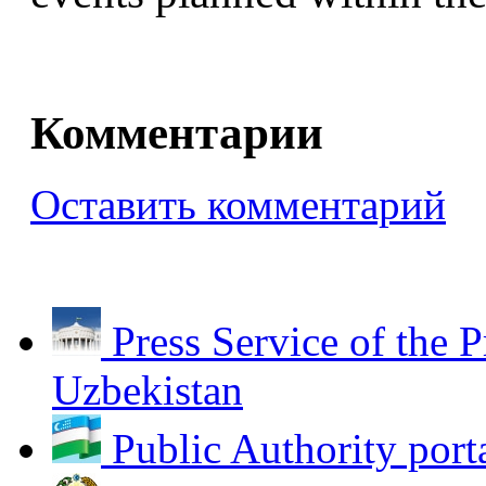
Комментарии
Оставить комментарий
Press Service of the P
Uzbekistan
Public Authority port