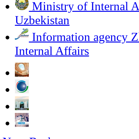
Ministry of Internal A
Uzbekistan
Information agency Z
Internal Affairs