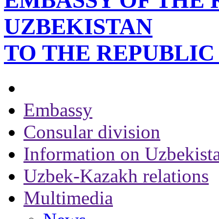
EMBASSY OF THE 
UZBEKISTAN
TO THE REPUBLI
Embassy
Consular division
Information on Uzbekist
Uzbek-Kazakh relations
Multimedia