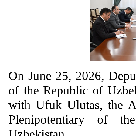
On June 25, 2026, Deput
of the Republic of Uzb
with Ufuk Ulutas, the 
Plenipotentiary of t
Uzbekistan.