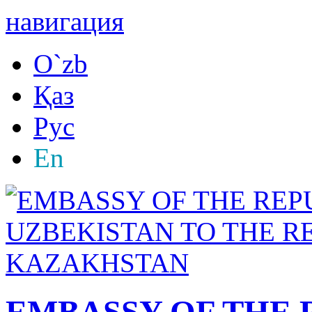
навигация
O`zb
Қаз
Рус
En