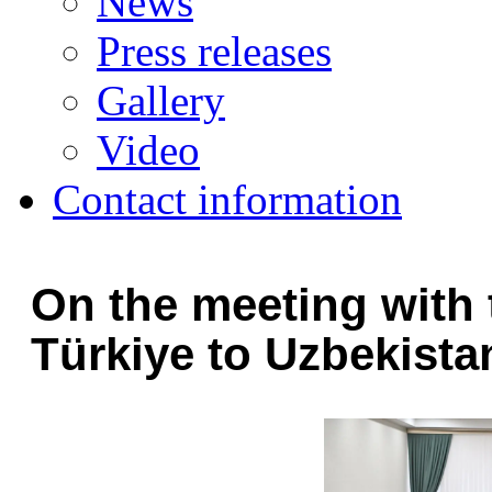
News
Press releases
Gallery
Video
Contact information
On the meeting with
Türkiye to Uzbekista