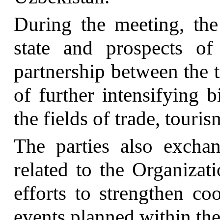
During the meeting, the 
state and prospects of
partnership between the t
of further intensifying bi
the fields of trade, touri
The parties also excha
related to the Organizati
efforts to strengthen co
events planned within the