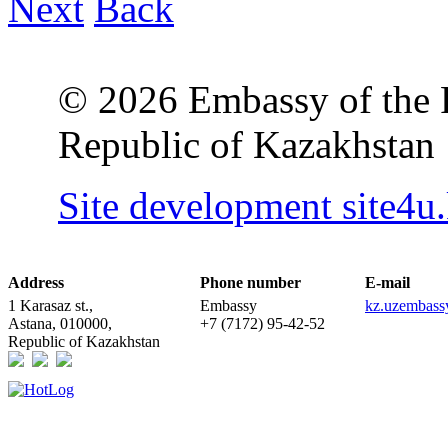
Next
Back
© 2026 Embassy of the R
Republic of Kazakhstan
Site development site4u
Address
Phone number
E-mail
1 Karasaz st.,
Embassy
kz.uzembas
Astana, 010000,
+7 (7172) 95-42-52
Republic of Kazakhstan