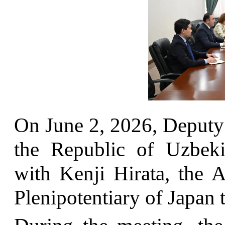
On June 2, 2026, Deputy 
the Republic of Uzbek
with Kenji Hirata, the 
Plenipotentiary of Japan 