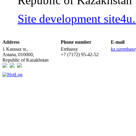
Republic of Kazakhstan
Site development site4u
Address
Phone number
E-mail
1 Karasaz st.,
Embassy
kz.uzembas
Astana, 010000,
+7 (7172) 95-42-52
Republic of Kazakhstan