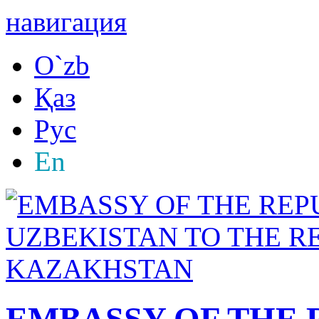
навигация
O`zb
Қаз
Рус
En