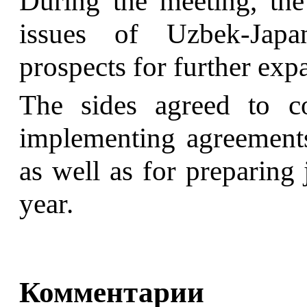
During the meeting, the 
issues of Uzbek-Japa
prospects for further exp
The sides agreed to co
implementing agreements 
as well as for preparing 
year.
Комментарии