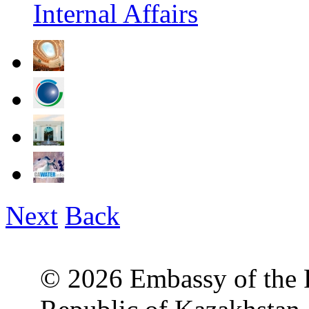
Internal Affairs
Next
Back
© 2026 Embassy of the R