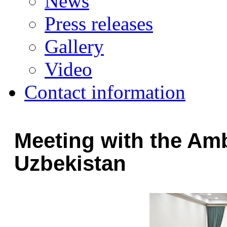
News
Press releases
Gallery
Video
Contact information
Meeting with the Am
Uzbekistan