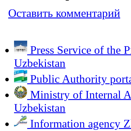
Оставить комментарий
Press Service of the P
Uzbekistan
Public Authority port
Ministry of Internal A
Uzbekistan
Information agency Z