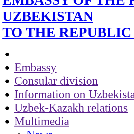
EMBASSY OF THE 
UZBEKISTAN
TO THE REPUBLI
Embassy
Consular division
Information on Uzbekist
Uzbek-Kazakh relations
Multimedia