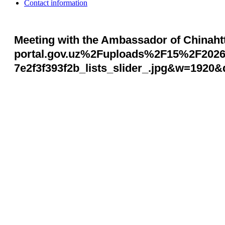
Contact information
Meeting with the Ambassador of Chinah
portal.gov.uz%2Fuploads%2F15%2F202
7e2f3f393f2b_lists_slider_.jpg&w=1920