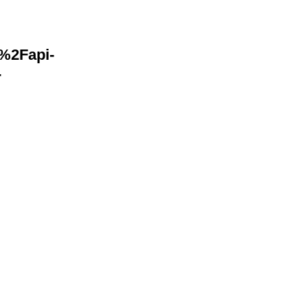
F%2Fapi-
-