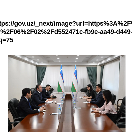
ttps://gov.uz/_next/image?url=https%3A%2
6%2F06%2F02%2Fd552471c-fb9e-aa49-d449
&q=75