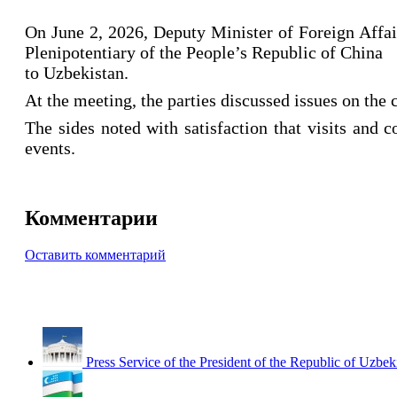
On June 2, 2026, Deputy Minister of Foreign Affa
Plenipotentiary of the People’s Republic of China
to Uzbekistan.
At the meeting, the parties discussed issues on the
The sides noted with satisfaction that visits and 
events.
Комментарии
Оставить комментарий
Press Service of the President of the Republic of Uzbek