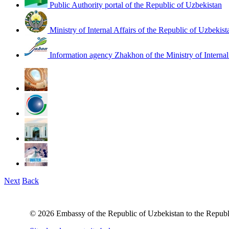
Public Authority portal of the Republic of Uzbekistan
Ministry of Internal Affairs of the Republic of Uzbekist
Information agency Zhakhon of the Ministry of Internal
Next
Back
© 2026 Embassy of the Republic of Uzbekistan to the Republ