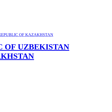
C OF UZBEKISTAN
AKHSTAN