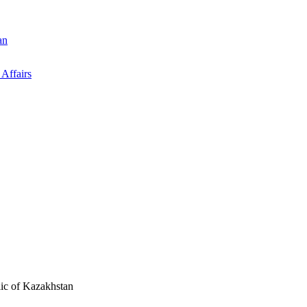
an
 Affairs
ic of Kazakhstan