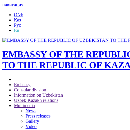
навигация
O`zb
Қаз
Рус
En
EMBASSY OF THE REPUBLI
TO THE REPUBLIC OF KAZ
Embassy
Consular division
Information on Uzbekistan
Uzbek-Kazakh relations
Multimedia
News
Press releases
Gallery
Video