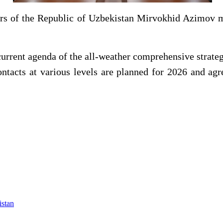
irs of the Republic of Uzbekistan Mirvokhid Azimov 
 current agenda of the all-weather comprehensive strat
contacts at various levels are planned for 2026 and agr
istan