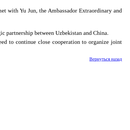
met with Yu Jun, the Ambassador Extraordinary and
egic partnership between Uzbekistan and China.
eed to continue close cooperation to organize joint
Вернуться назад